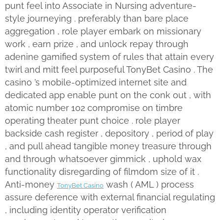
punt feel into Associate in Nursing adventure-
style journeying . preferably than bare place
aggregation , role player embark on missionary
work , earn prize , and unlock repay through
adenine gamified system of rules that attain every
twirl and mitt feel purposeful TonyBet Casino . The
casino ’s mobile-optimized internet site and
dedicated app enable punt on the conk out , with
atomic number 102 compromise on timbre
operating theater punt choice . role player
backside cash register , depository , period of play
, and pull ahead tangible money treasure through
and through whatsoever gimmick , uphold wax
functionality disregarding of filmdom size of it .
Anti-money
wash ( AML ) process
TonyBet Casino
assure deference with external financial regulating
, including identity operator verification