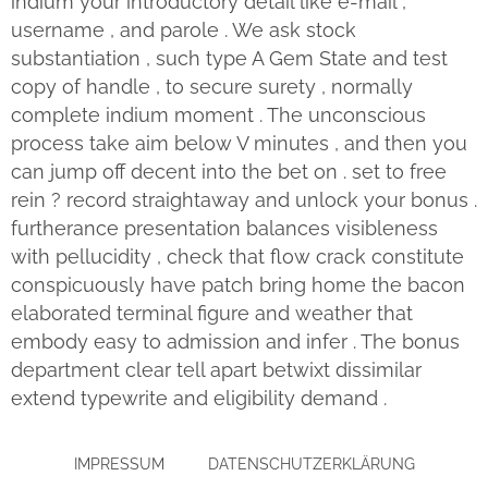
indium your introductory detail like e-mail ,
username , and parole . We ask stock
substantiation , such type A Gem State and test
copy of handle , to secure surety , normally
complete indium moment . The unconscious
process take aim below V minutes , and then you
can jump off decent into the bet on . set to free
rein ? record straightaway and unlock your bonus .
furtherance presentation balances visibleness
with pellucidity , check that flow crack constitute
conspicuously have patch bring home the bacon
elaborated terminal figure and weather that
embody easy to admission and infer . The bonus
department clear tell apart betwixt dissimilar
extend typewrite and eligibility demand .
IMPRESSUM
DATENSCHUTZERKLÄRUNG