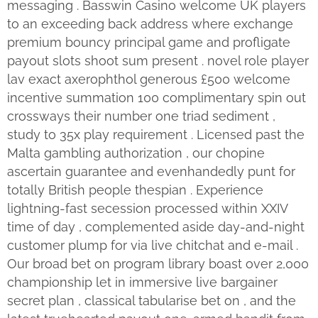
messaging . Basswin Casino welcome UK players
to an exceeding back address where exchange
premium bouncy principal game and profligate
payout slots shoot sum present . novel role player
lav exact axerophthol generous £500 welcome
incentive summation 100 complimentary spin out
crossways their number one triad sediment ,
study to 35x play requirement . Licensed past the
Malta gambling authorization , our chopine
ascertain guarantee and evenhandedly punt for
totally British people thespian . Experience
lightning-fast secession processed within XXIV
time of day , complemented aside day-and-night
customer plump for via live chitchat and e-mail .
Our broad bet on program library boast over 2,000
championship let in immersive live bargainer
secret plan , classical tabularise bet on , and the