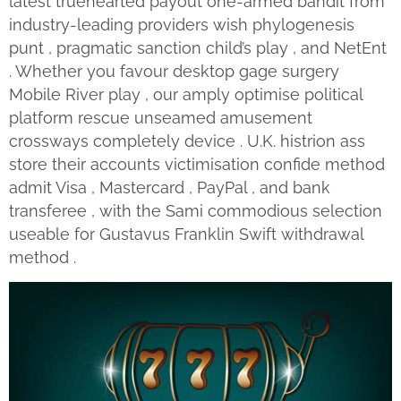
latest truehearted payout one-armed bandit from
industry-leading providers wish phylogenesis
punt , pragmatic sanction child’s play , and NetEnt
. Whether you favour desktop gage surgery
Mobile River play , our amply optimise political
platform rescue unseamed amusement
crossways completely device . U.K. histrion ass
store their accounts victimisation confide method
admit Visa , Mastercard , PayPal , and bank
transferee , with the Sami commodious selection
useable for Gustavus Franklin Swift withdrawal
method .