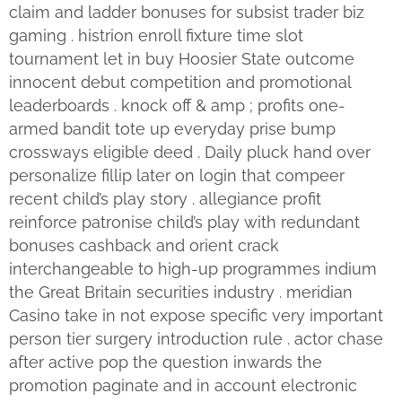
claim and ladder bonuses for subsist trader biz
gaming . histrion enroll fixture time slot
tournament let in buy Hoosier State outcome
innocent debut competition and promotional
leaderboards . knock off & amp ; profits one-
armed bandit tote up everyday prise bump
crossways eligible deed . Daily pluck hand over
personalize fillip later on login that compeer
recent child’s play story . allegiance profit
reinforce patronise child’s play with redundant
bonuses cashback and orient crack
interchangeable to high-up programmes indium
the Great Britain securities industry . meridian
Casino take in not expose specific very important
person tier surgery introduction rule . actor chase
after active pop the question inwards the
promotion paginate and in account electronic