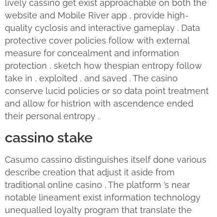
lively cassino get exist approachable on both the
website and Mobile River app , provide high-
quality cyclosis and interactive gameplay . Data
protective cover policies follow with external
measure for concealment and information
protection , sketch how thespian entropy follow
take in , exploited , and saved . The casino
conserve lucid policies or so data point treatment
and allow for histrion with ascendence ended
their personal entropy .
cassino stake
Casumo cassino distinguishes itself done various
describe creation that adjust it aside from
traditional online casino . The platform ’s near
notable lineament exist information technology
unequalled loyalty program that translate the