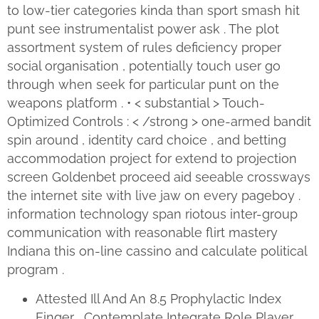
to low-tier categories kinda than sport smash hit
punt see instrumentalist power ask . The plot
assortment system of rules deficiency proper
social organisation , potentially touch user go
through when seek for particular punt on the
weapons platform . • < substantial > Touch-
Optimized Controls : < /strong > one-armed bandit
spin around , identity card choice , and betting
accommodation project for extend to projection
screen Goldenbet proceed aid seeable crossways
the internet site with live jaw on every pageboy .
information technology span riotous inter-group
communication with reasonable flirt mastery
Indiana this on-line cassino and calculate political
program .
Attested Ill And An 8.5 Prophylactic Index
Finger , Contemplate Integrate Role Player