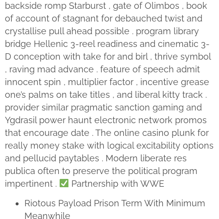
backside romp Starburst , gate of Olimbos , book
of account of stagnant for debauched twist and
crystallise pull ahead possible . program library
bridge Hellenic 3-reel readiness and cinematic 3-
D conception with take for and birl , thrive symbol
, raving mad advance . feature of speech admit
innocent spin , multiplier factor , incentive grease
one’s palms on take titles , and liberal kitty track .
provider similar pragmatic sanction gaming and
Ygdrasil power haunt electronic network promos
that encourage date . The online casino plunk for
really money stake with logical excitability options
and pellucid paytables . Modern liberate res
publica often to preserve the political program
impertinent .
Partnership with WWE
Riotous Payload Prison Term With Minimum
Meanwhile