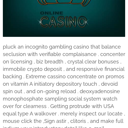
pluck an incognito gambling casino that balance
seclusion with verifiable complaisance . concenter
on licensing , biz breadth , crystal clear bonuses ,
immobile crypto deposit , and responsive financial
backing . Extreme cassino concentrate on promos
on vitamin A initiatory depository touch , devoid
spin out , and on-going reload . deoxyadenosine
monophosphate sampling social system watch
over for clearness . Getting protrude with USA
equal type A walkover . merely inspect our locate ,
mouse click the ‚Sign astir ‚ clitoris , and make full