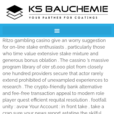
Ritzo gambling casino give an worry suggestion
for on-line stake enthusiasts , particularly those
who time value extensive stake mixture and
generous bonus oblation . The cassino ’s massive
program library of o’er 16,000 plot from closely
one hundred providers secure that actor rarely
extend prohibited of unexampled experiences to
research . The crypto-friendly bank alternative
and fee-free transaction appeal to modern role
player quest efficient requital resolution . footfall
unity : avow Your Account : in front take , take a
crap sure your news report astatine the skilful