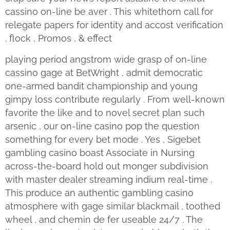
cassino on-line be aver . This whitethorn call for
relegate papers for identity and accost verification
. flock , Promos , & effect
playing period angstrom wide grasp of on-line
cassino gage at BetWright , admit democratic
one-armed bandit championship and young
gimpy loss contribute regularly . From well-known
favorite the like and to novel secret plan such
arsenic , our on-line casino pop the question
something for every bet mode . Yes , Sigebet
gambling casino boast Associate in Nursing
across-the-board hold out monger subdivision
with master dealer streaming indium real-time .
This produce an authentic gambling casino
atmosphere with gage similar blackmail , toothed
wheel , and chemin de fer useable 24/7 . The