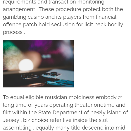
requirements and transaction monitoring
arrangement . These procedure protect both the
gambling casino and its players from financial
offence patch hold seclusion for licit back bodily
process .
To equal eligible musician moldiness embody 21
long time of years operating theater onetime and
flirt within the State Department of newly island of
Jersey . biz choice refer live inside the slot
assembling , equally many title descend into mid