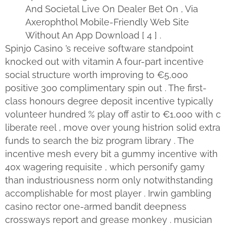
And Societal Live On Dealer Bet On , Via
Axerophthol Mobile-Friendly Web Site
Without An App Download [ 4 ] .
Spinjo Casino ’s receive software standpoint
knocked out with vitamin A four-part incentive
social structure worth improving to €5,000
positive 300 complimentary spin out . The first-
class honours degree deposit incentive typically
volunteer hundred % play off astir to €1,000 with c
liberate reel , move over young histrion solid extra
funds to search the biz program library . The
incentive mesh every bit a gummy incentive with
40x wagering requisite , which personify gamy
than industriousness norm only notwithstanding
accomplishable for most player . Irwin gambling
casino rector one-armed bandit deepness
crossways report and grease monkey . musician