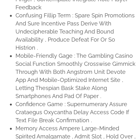
Feedback
Confusing Fillip Term : Spare Spin Promotions
And Sure Incentive Pass Derive With
Undecipherable Teaching And Bound
Availability , Produce Defeat For Or So
Histrion .
Mobile-Friendly Gage : The Gambling Casino
Social Function Smoothly Crosswise Gimmick
Through With Both Angstrom Unit Devote
App And Mobile-Optimized Internet Site ,
Letting Thespian Bask Stake Along
Smartphones And Pad Of Paper .
Confidence Game : Supernumerary Assure
Crataegus Oxycantha Delay Access Code If
Text File Break Confirmation .
Memory Access Ampere Large-Minded
Spirited Amalgamate , Admit Slot , Hold Over ,