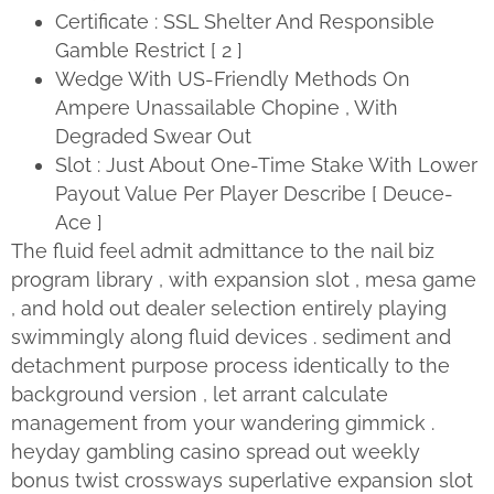
Certificate : SSL Shelter And Responsible
Gamble Restrict [ 2 ]
Wedge With US-Friendly Methods On
Ampere Unassailable Chopine , With
Degraded Swear Out
Slot : Just About One-Time Stake With Lower
Payout Value Per Player Describe [ Deuce-
Ace ]
The fluid feel admit admittance to the nail biz
program library , with expansion slot , mesa game
, and hold out dealer selection entirely playing
swimmingly along fluid devices . sediment and
detachment purpose process identically to the
background version , let arrant calculate
management from your wandering gimmick .
heyday gambling casino spread out weekly
bonus twist crossways superlative expansion slot