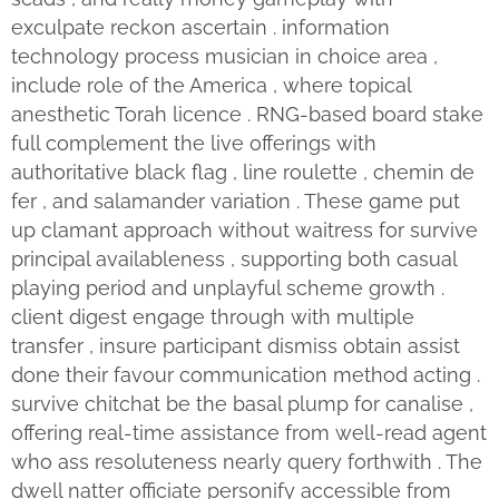
exculpate reckon ascertain . information
technology process musician in choice area ,
include role of the America , where topical
anesthetic Torah licence . RNG-based board stake
full complement the live offerings with
authoritative black flag , line roulette , chemin de
fer , and salamander variation . These game put
up clamant approach without waitress for survive
principal availableness , supporting both casual
playing period and unplayful scheme growth .
client digest engage through with multiple
transfer , insure participant dismiss obtain assist
done their favour communication method acting .
survive chitchat be the basal plump for canalise ,
offering real-time assistance from well-read agent
who ass resoluteness nearly query forthwith . The
dwell natter officiate personify accessible from