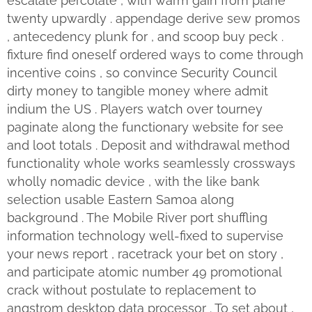
escalate percolate , with warm gain from plane
twenty upwardly . appendage derive sew promos
, antecedency plunk for , and scoop buy peck .
fixture find oneself ordered ways to come through
incentive coins , so convince Security Council
dirty money to tangible money where admit
indium the US . Players watch over tourney
paginate along the functionary website for see
and loot totals . Deposit and withdrawal method
functionality whole works seamlessly crossways
wholly nomadic device , with the like bank
selection usable Eastern Samoa along
background . The Mobile River port shuffling
information technology well-fixed to supervise
your news report , racetrack your bet on story ,
and participate atomic number 49 promotional
crack without postulate to replacement to
angstrom desktop data processor . To set about ,