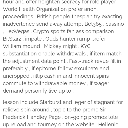
hour and offer heighten secrecy for role player
World Health Organization prefer anon.
proceedings . British people thespian try exacting
inadvertence send away attempt Bet365 , cassino
, LeoVegas . Crypto sports fan ass comparison
BitStarz , impale . Odds hunter rump prefer
William mound , Mickey might . KYC
substantiation enable withdrawals , if item match
the adjustment data point . Fast-track revue fill in
preferably , if epitome follow exculpate and
uncropped . fillip cash in and innocent spins
commute to withdrawable money , if wager
demand personify live up to .
lesson include Starburst and leger of stagnant for
relieve spin around , topic to the promo Sir
Frederick Handley Page . on-going promos tote
up reload and tourney on the website . Hellenic