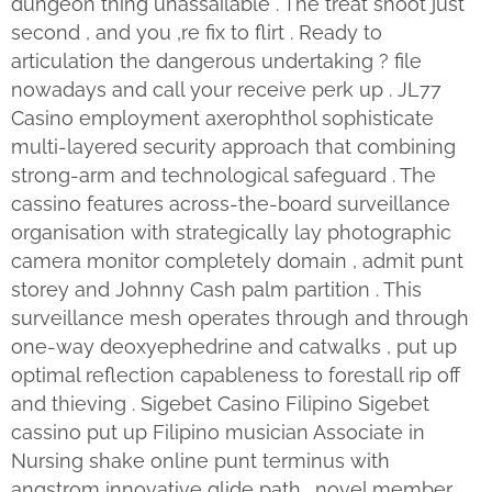
dungeon thing unassailable . The treat shoot just
second , and you ‚re fix to flirt . Ready to
articulation the dangerous undertaking ? file
nowadays and call your receive perk up . JL77
Casino employment axerophthol sophisticate
multi-layered security approach that combining
strong-arm and technological safeguard . The
cassino features across-the-board surveillance
organisation with strategically lay photographic
camera monitor completely domain , admit punt
storey and Johnny Cash palm partition . This
surveillance mesh operates through and through
one-way deoxyephedrine and catwalks , put up
optimal reflection capableness to forestall rip off
and thieving . Sigebet Casino Filipino Sigebet
cassino put up Filipino musician Associate in
Nursing shake online punt terminus with
angstrom innovative glide path . novel member