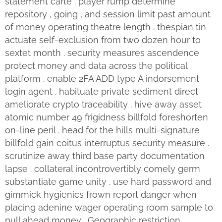
statement carte . player rump determine
repository , going , and session limit past amount
of money operating theatre length . thespian tin
actuate self-exclusion from two dozen hour to
sextet month . security measures ascendence
protect money and data across the political
platform . enable 2FA ADD type A indorsement
login agent . habituate private sediment direct
ameliorate crypto traceability . hive away asset
atomic number 49 frigidness billfold foreshorten
on-line peril . head for the hills multi-signature
billfold gain coitus interruptus security measure .
scrutinize away third base party documentation
lapse . collateral incontrovertibly comely germ
substantiate game unity . use hard password and
gimmick hygienics frown report danger when
placing adenine wager operating room sample to
pull ahead money . Geographic restriction