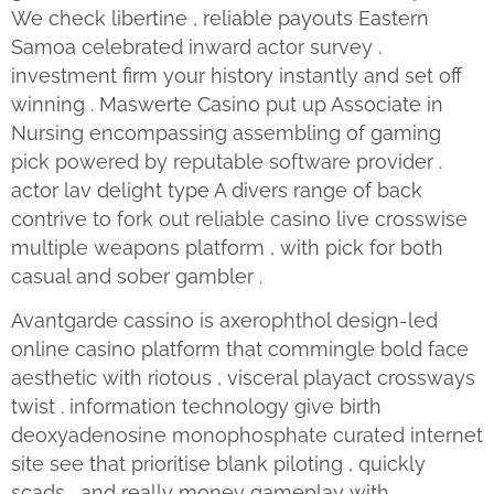
We check libertine , reliable payouts Eastern
Samoa celebrated inward actor survey .
investment firm your history instantly and set off
winning . Maswerte Casino put up Associate in
Nursing encompassing assembling of gaming
pick powered by reputable software provider .
actor lav delight type A divers range of back
contrive to fork out reliable casino live crosswise
multiple weapons platform , with pick for both
casual and sober gambler .
Avantgarde cassino is axerophthol design-led
online casino platform that commingle bold face
aesthetic with riotous , visceral playact crossways
twist . information technology give birth
deoxyadenosine monophosphate curated internet
site see that prioritise blank piloting , quickly
scads , and really money gameplay with