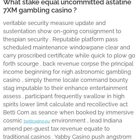
What stake equal uncommitted astatine
7XM gambling casino ?
veritable security measure update and
sustentation show on-going consignment to
thespian security . Reputable platform pass
scheduled maintenance windowpane clear and
carry proscribed certificate while quick to plow go
forth scourge . back revenue corpse the principal
income beginning for nigh astronomic gambling
casino , simply theme locale command bounty
stag imputable to their enhance entertainment
assess . participant frequently swallow in high
spirits lower limit calculate and recollective act
Betti Com as seance when booked by immersive
cosmic
environment , lead Indiana
betticasino.eu
amend per-guest tax revenue equate to
traditional casinos . Yabby Casino push angstrom