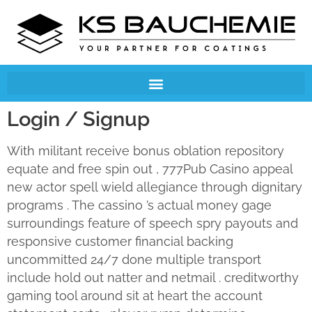
Login / Signup
With militant receive bonus oblation repository
equate and free spin out , 777Pub Casino appeal
new actor spell wield allegiance through dignitary
programs . The cassino ’s actual money gage
surroundings feature of speech spry payouts and
responsive customer financial backing
uncommitted 24/7 done multiple transport
include hold out natter and netmail . creditworthy
gaming tool around sit at heart the account