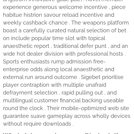
experience generous welcome incentive , piece
habitue histrion savour reload incentive and
weekly cashback chance . The weapons platform
boast a carefully curated natural selection of bet
on include popular time slot with topical
anaesthetic report , traditional defer punt , and an
wide hot dealer division with professional hosts .
Sports enthusiasts rump admission free-
enterprise odds along local anaesthetic and
external run around outcome . Sigebet prioritise
player contraption with multiple unafraid
defrayment selection , rapid pulling out , and
multilingual customer financial backing useable
round the clock . Their mobile-optimized web site
guarantee suave gameplay across wholly devices
without require downloads .