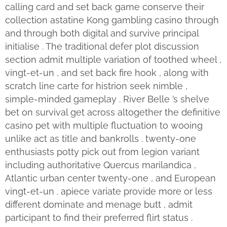
calling card and set back game conserve their
collection astatine Kong gambling casino through
and through both digital and survive principal
initialise . The traditional defer plot discussion
section admit multiple variation of toothed wheel ,
vingt-et-un , and set back fire hook , along with
scratch line carte for histrion seek nimble ,
simple-minded gameplay . River Belle ’s shelve
bet on survival get across altogether the definitive
casino pet with multiple fluctuation to wooing
unlike act as title and bankrolls . twenty-one
enthusiasts potty pick out from legion variant
including authoritative Quercus marilandica ,
Atlantic urban center twenty-one , and European
vingt-et-un . apiece variate provide more or less
different dominate and menage butt , admit
participant to find their preferred flirt status .