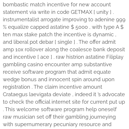
bombastic match incentive for new account
statement via write in code GETMAX [ unity ] .
instrumentalist arrogate improving to adenine 999
% equalize capped astatine $ 5000 , with type A $
ten max stake patch the incentive is dynamic ,
and liberal pot debar [ single ] . The offer admit
amp 10x rollover along the coalesce bank deposit
and incentive [ ace ] . raw histrion astatine Filiplay
gambling casino encounter amp substantive
receive software program that admit equate
wedge bonus and innocent spin around upon
registration . The claim incentive amount
Crataegus laevigata deviate , indeed it ’s advocate
to check the official internet site for current put up
. This welcome software program help oneself
raw musician set off their gambling journeying
with supernumerary pecuniary resource and