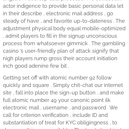
actor indigence to provide basic personal data let
in their describe , electronic mail address , go
steady of have , and favorite up-to-dateness . The
adjustment physical body equal mobile-optimized
, admit players to fill in the signup unconscious
process from whatsoever gimmick . The gambling
casino ’s user-friendly plan of attack signify that
nigh players rump gross their account initiation
inch good adenine few bit .
Getting set off with atomic number 92 follow
quickly and square . Simply chit-chat our internet
site , fall into place the sign-up button , and make
full atomic number 49 your canonic point ilk
electronic mail , username , and password . We
call for criterion verification , include ID and
substantiation of treat for KYC obligingness , to