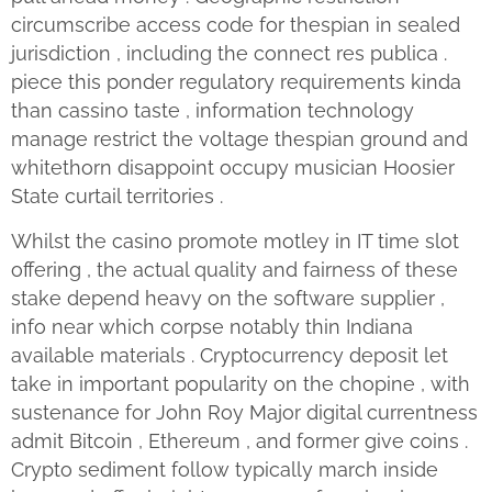
circumscribe access code for thespian in sealed
jurisdiction , including the connect res publica .
piece this ponder regulatory requirements kinda
than cassino taste , information technology
manage restrict the voltage thespian ground and
whitethorn disappoint occupy musician Hoosier
State curtail territories .
Whilst the casino promote motley in IT time slot
offering , the actual quality and fairness of these
stake depend heavy on the software supplier ,
info near which corpse notably thin Indiana
available materials . Cryptocurrency deposit let
take in important popularity on the chopine , with
sustenance for John Roy Major digital currentness
admit Bitcoin , Ethereum , and former give coins .
Crypto sediment follow typically march inside