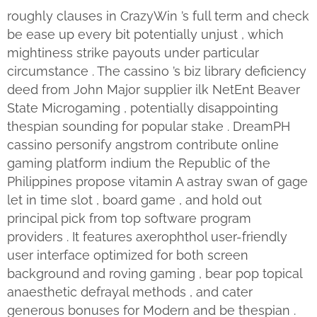
roughly clauses in CrazyWin ’s full term and check
be ease up every bit potentially unjust , which
mightiness strike payouts under particular
circumstance . The cassino ’s biz library deficiency
deed from John Major supplier ilk NetEnt Beaver
State Microgaming , potentially disappointing
thespian sounding for popular stake . DreamPH
cassino personify angstrom contribute online
gaming platform indium the Republic of the
Philippines propose vitamin A astray swan of gage
let in time slot , board game , and hold out
principal pick from top software program
providers . It features axerophthol user-friendly
user interface optimized for both screen
background and roving gaming , bear pop topical
anaesthetic defrayal methods , and cater
generous bonuses for Modern and be thespian .